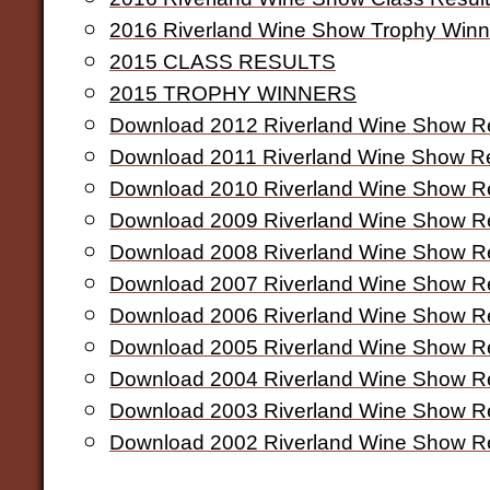
2016 Riverland Wine Show Trophy Winn
2015 CLASS RESULTS
2015 TROPHY WINNERS
Download 2012 Riverland Wine Show Re
Download 2011 Riverland Wine Show Re
Download 2010 Riverland Wine Show Re
Download 2009 Riverland Wine Show Re
Download 2008 Riverland Wine Show Re
Download 2007 Riverland Wine Show Re
Download 2006 Riverland Wine Show Re
Download 2005 Riverland Wine Show Re
Download 2004 Riverland Wine Show Re
Download 2003 Riverland Wine Show Re
Download 2002 Riverland Wine Show Re