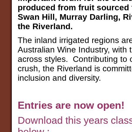
produced from fruit sourced f
Swan Hill, Murray Darling, R
the Riverland.
The inland irrigated regions are
Australian Wine Industry, with 
across styles. Contributing to
crush, the Riverland is committe
inclusion and diversity.
Entries are now open!
Download this years clas
below :