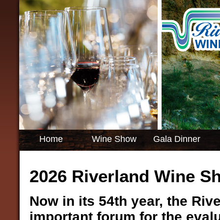
Home
Wine Show
Gala Dinner
2026 Riverland Wine S
Now in its 54th year, the Ri
important forum for the eva