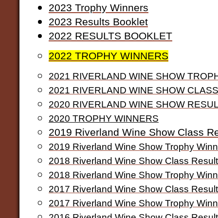
2
023 Trophy Winners
2023 Results Booklet
2
022 RESULTS BOOKLET
2022 TROPHY WINNERS
2021 RIVERLAND WINE SHOW TROP
2021 RIVERLAND WINE SHOW CLAS
2020 RIVERLAND WINE SHOW RESU
2020 TROPHY WINNERS
2019 Riverland Wine Show Class Re
2019 Riverland Wine Show Trophy Winn
2018 Riverland Wine Show Class Resul
2018 Riverland Wine Show Trophy Winn
2017 Riverland Wine Show Class Resul
2017 Riverland Wine Show Trophy Winn
2016 Riverland Wine Show Class Resul