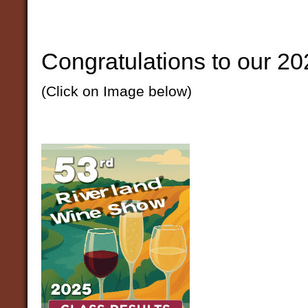
Congratulations to our 20
(Click on Image below)