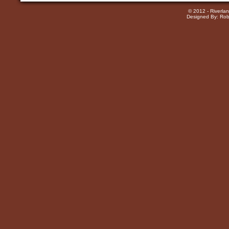
© 2012 - Riverla
Designed By: Rob