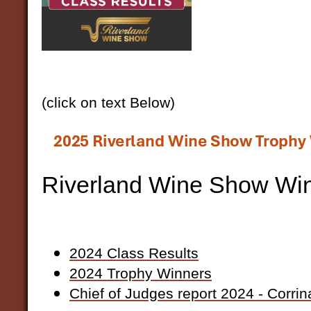
(click on text Below)
Riverland Wine Show Wi
2024 Class Results
2024 Trophy Winners
Chief of Judges report 2024 - Corrin