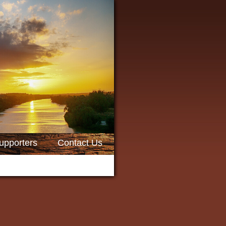
upporters
Contact Us