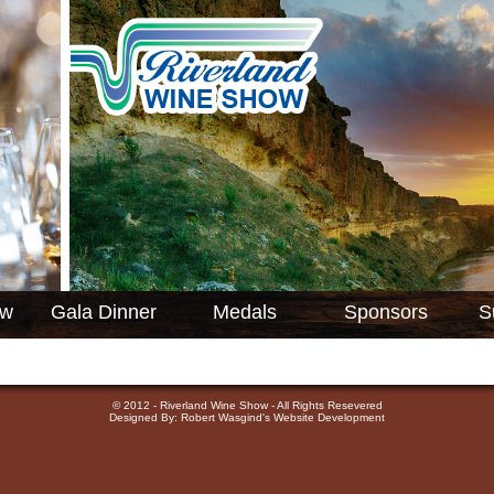
ow
Gala Dinner
Medals
Sponsors
S
© 2012 - Riverland Wine Show - All Rights Resevered
Designed By: Robert Wasgind's Website Development