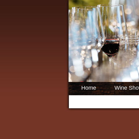
Home
Wine Sh